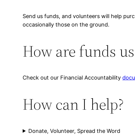
Send us funds, and volunteers will help pu
occasionally those on the ground.
How are funds us
Check out our Financial Accountability
doc
How can I help?
Donate, Volunteer, Spread the Word