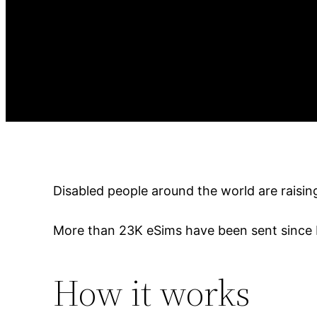
Disabled people around the world are raisi
More than 23K eSims have been sent since 
How it works