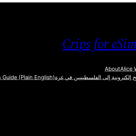
Crips for eSi
About
Alice
 Guide (Plain English)
كيفية إرسال شرائح إلكترونية إلى ا