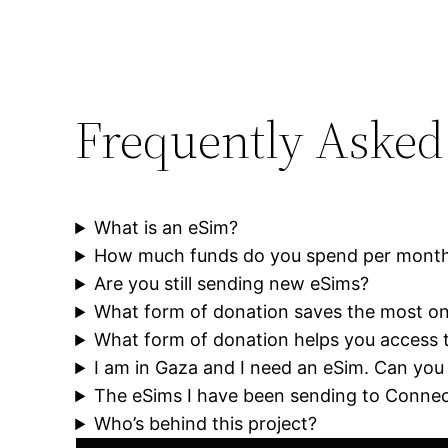
Frequently Asked
What is an eSim?
How much funds do you spend per mont
Are you still sending new eSims?
What form of donation saves the most on
What form of donation helps you access 
I am in Gaza and I need an eSim. Can you
The eSims I have been sending to Connec
Who’s behind this project?