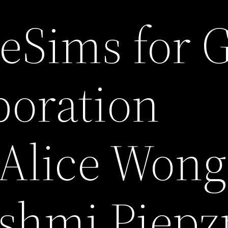
 eSims for 
aboration
Alice Wong
shmi Piepz