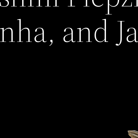
nha, and J