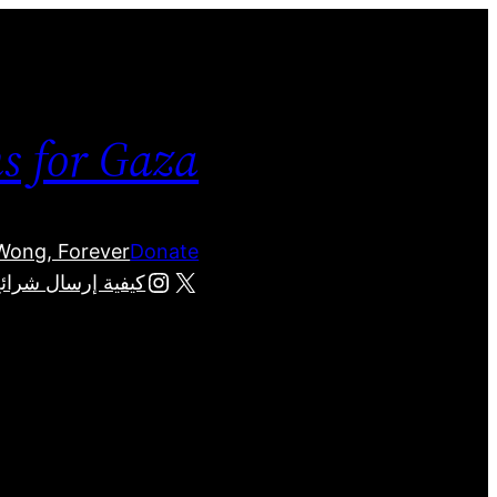
ms for Gaza
 Wong, Forever
Donate
Instagram
X
لفلسطينيين في غزة