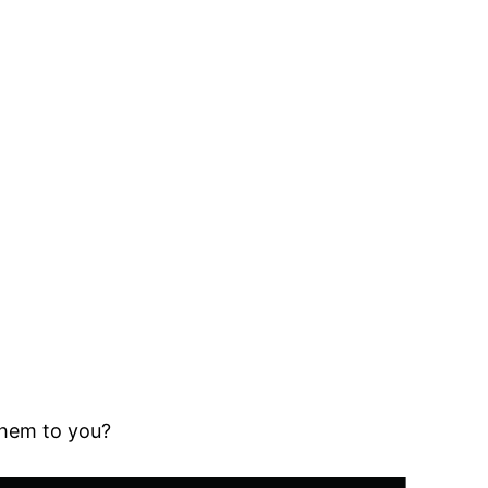
them to you?