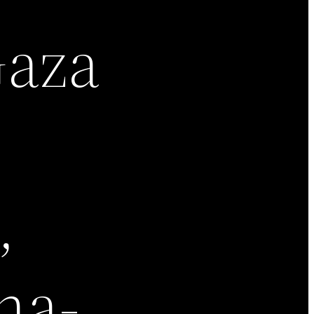
Gaza
,
na-