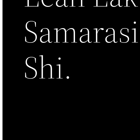
Samarasi
Shi.