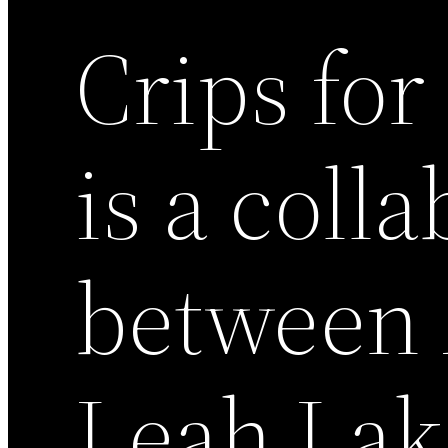
Crips for
is a coll
between 
Leah Lak