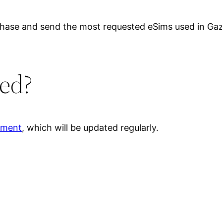
rchase and send the most requested eSims used in Ga
ed?
ument
, which will be updated regularly.