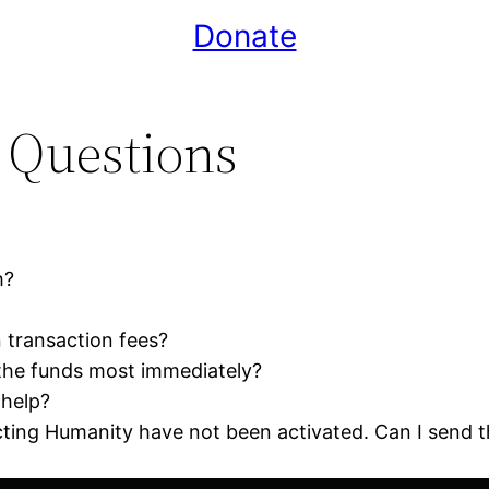
Donate
 Questions
h?
 transaction fees?
the funds most immediately?
 help?
ting Humanity have not been activated. Can I send 