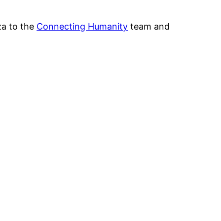
za to the
Connecting Humanity
team and