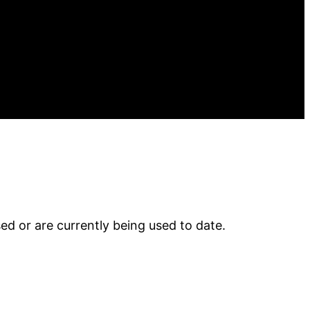
 or are currently being used to date.