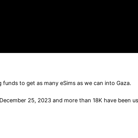
ng funds to get as many eSims as we can into Gaza.
December 25, 2023 and more than 18K have been used